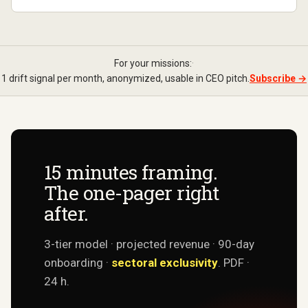
For your missions:
·
1 drift signal per month, anonymized, usable in CEO pitch.
Subscribe →
15 minutes framing.
The one-pager right
after.
3-tier model · projected revenue · 90-day
onboarding ·
sectoral exclusivity
. PDF ·
24 h.