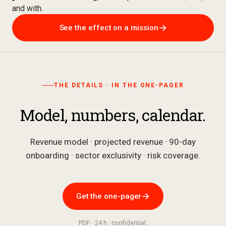
and with.
→
See the effect on a mission
THE DETAILS · IN THE ONE-PAGER
Model, numbers, calendar.
Revenue model · projected revenue · 90-day
onboarding · sector exclusivity · risk coverage.
→
Get the one-pager
PDF · 24 h · confidential.