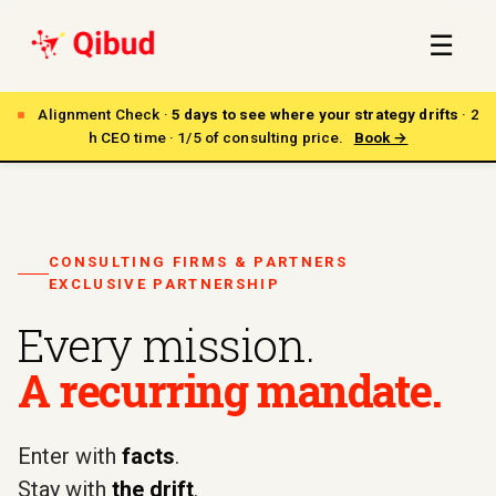
☰
Alignment Check ·
5 days to see where your strategy drifts
· 2
h CEO time · 1/5 of consulting price.
Book →
CONSULTING FIRMS & PARTNERS
EXCLUSIVE PARTNERSHIP
Every mission.
A recurring mandate.
Enter with
facts
.
Stay with
the drift
.