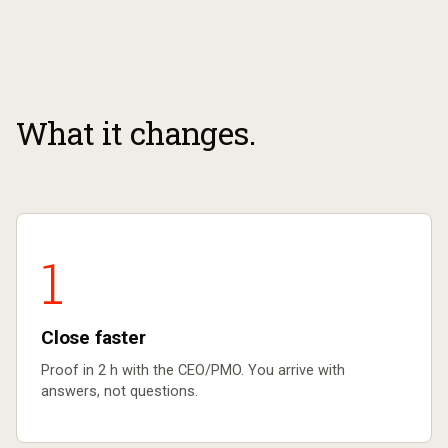
What it changes.
1
Close faster
Proof in 2 h with the CEO/PMO. You arrive with
answers, not questions.