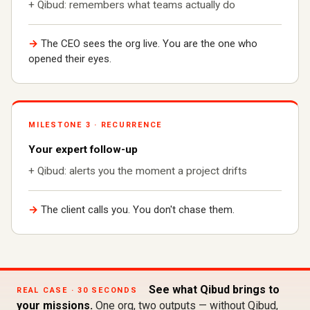
+ Qibud: remembers what teams actually do
→
The CEO sees the org live. You are the one who
opened their eyes.
MILESTONE 3 · RECURRENCE
Your expert follow-up
+ Qibud: alerts you the moment a project drifts
→
The client calls you. You don't chase them.
See what Qibud brings to
REAL CASE · 30 SECONDS
your missions.
One org, two outputs — without Qibud,