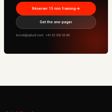
→
Réserver 15 min framing
Get the one-pager
boost@qibud.com · +41 32 552 03 80