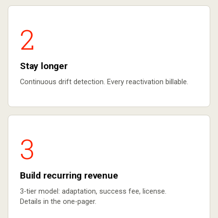
2
Stay longer
Continuous drift detection. Every reactivation billable.
3
Build recurring revenue
3-tier model: adaptation, success fee, license.
Details in the one-pager.