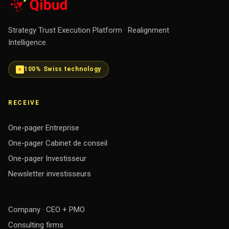
Strategy Trust Execution Platform · Realignment
Intelligence.
100% Swiss technology
RECEIVE
One-pager Entreprise
One-pager Cabinet de conseil
One-pager Investisseur
Newsletter investisseurs
Company · CEO + PMO
Consulting firms