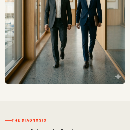
THE DIAGNOSIS