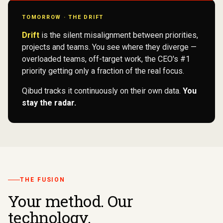
TOMORROW · THE DRIFT
Drift
is the silent misalignment between priorities,
projects and teams. You see where they diverge —
overloaded teams, off-target work, the CEO's #1
priority getting only a fraction of the real focus.
Qibud tracks it continuously on their own data.
You
stay the radar.
THE FUSION
Your method. Our
technology.