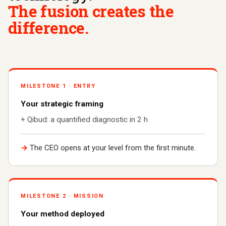
The fusion creates the
difference.
MILESTONE 1 · ENTRY
Your strategic framing
+ Qibud: a quantified diagnostic in 2 h
→
The CEO opens at your level from the first minute.
MILESTONE 2 · MISSION
Your method deployed