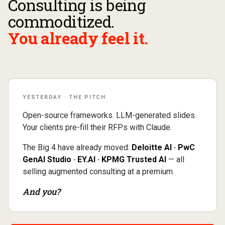
Consulting is being
commoditized.
You already feel it.
YESTERDAY · THE PITCH
Open-source frameworks. LLM-generated slides.
Your clients pre-fill their RFPs with Claude.
The Big 4 have already moved.
Deloitte AI · PwC
GenAI Studio · EY.AI · KPMG Trusted AI
— all
selling augmented consulting at a premium.
And you?