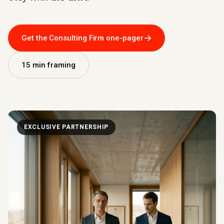
→
Get the Consulting Firm one-pager
15 min framing
EXCLUSIVE PARTNERSHIP